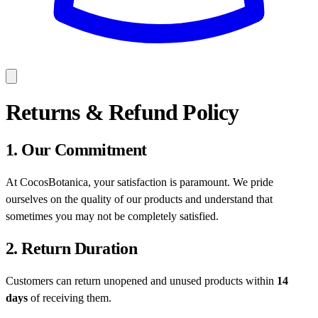
Returns & Refund Policy
1. Our Commitment
At CocosBotanica, your satisfaction is paramount. We pride
ourselves on the quality of our products and understand that
sometimes you may not be completely satisfied.
2. Return Duration
Customers can return unopened and unused products within
14
days
of receiving them.