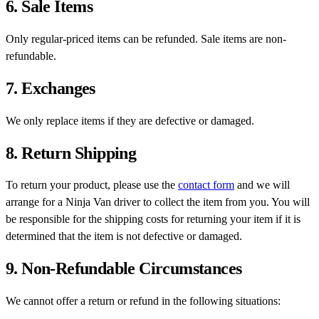
6. Sale Items
Only regular-priced items can be refunded. Sale items are non-
refundable.
7. Exchanges
We only replace items if they are defective or damaged.
8. Return Shipping
To return your product, please use the
contact form
and we will
arrange for a Ninja Van driver to collect the item from you. You will
be responsible for the shipping costs for returning your item if it is
determined that the item is not defective or damaged.
9. Non-Refundable Circumstances
We cannot offer a return or refund in the following situations: