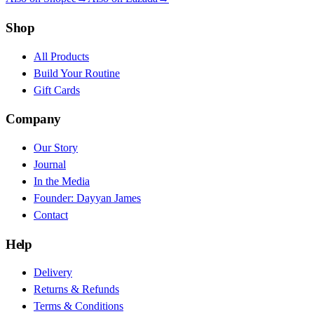
Shop
All Products
Build Your Routine
Gift Cards
Company
Our Story
Journal
In the Media
Founder: Dayyan James
Contact
Help
Delivery
Returns & Refunds
Terms & Conditions