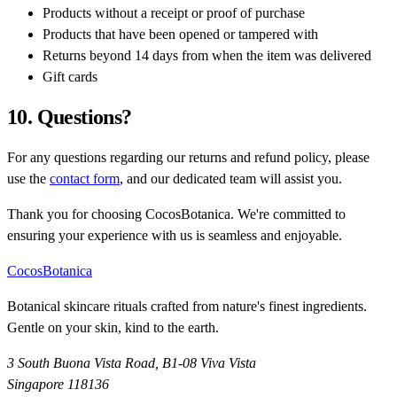
Products without a receipt or proof of purchase
Products that have been opened or tampered with
Returns beyond 14 days from when the item was delivered
Gift cards
10. Questions?
For any questions regarding our returns and refund policy, please
use the
contact form
, and our dedicated team will assist you.
Thank you for choosing CocosBotanica. We're committed to
ensuring your experience with us is seamless and enjoyable.
CocosBotanica
Botanical skincare rituals crafted from nature's finest ingredients.
Gentle on your skin, kind to the earth.
3 South Buona Vista Road, B1-08 Viva Vista
Singapore 118136