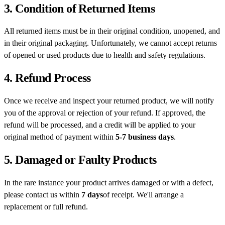
3. Condition of Returned Items
All returned items must be in their original condition, unopened, and
in their original packaging. Unfortunately, we cannot accept returns
of opened or used products due to health and safety regulations.
4. Refund Process
Once we receive and inspect your returned product, we will notify
you of the approval or rejection of your refund. If approved, the
refund will be processed, and a credit will be applied to your
original method of payment within
5-7 business days
.
5. Damaged or Faulty Products
In the rare instance your product arrives damaged or with a defect,
please contact us within
7 days
of receipt. We'll arrange a
replacement or full refund.