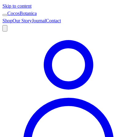
Skip to content
CocosBotanica
Shop
Our Story
Journal
Contact