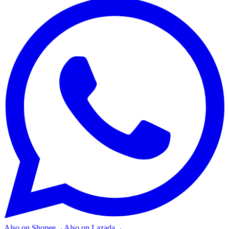
Also on
Shopee
→
Also on
Lazada
→