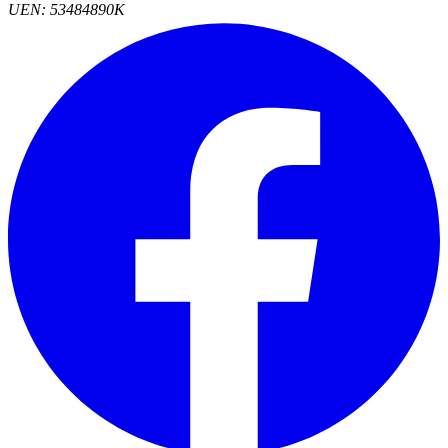
UEN: 53484890K